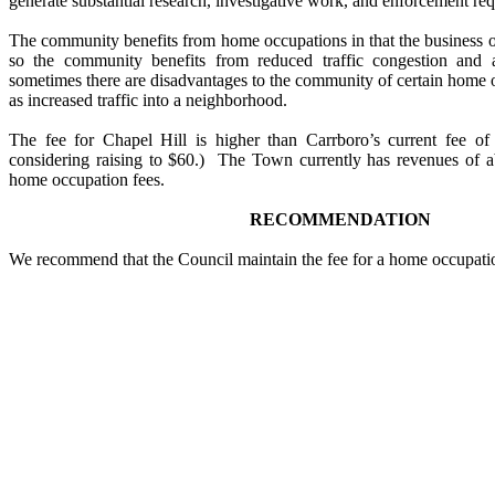
generate substantial research, investigative work, and enforcement re
The community benefits from home occupations in that the business
so the community benefits from reduced traffic congestion and 
sometimes there are disadvantages to the community of certain home o
as increased traffic into a neighborhood.
The fee for Chapel Hill is higher than Carrboro’s current fee o
considering raising to $60.) The Town currently has revenues of a
home occupation fees.
RECOMMENDATION
We recommend that the Council maintain the fee for a home occupatio