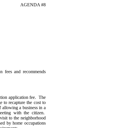
AGENDA #8
ion fees and recommends
ion application fee. The
 to recapture the cost to
 allowing a business in a
eting with the citizen.
isit to the neighborhood
used by home occupations