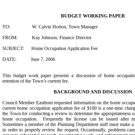
BUDGET WORKING PAPER
TO: W. Calvin Horton, Town Manager
FROM: Kay Johnson, Finance Director
SUBJECT: Home Occupation Application Fee
DATE: June 7, 2006
This budget work paper presents a discussion of home occupat
retention of the Town’s current fee.
BACKGROUND AND DISCUSSION
Council Member Easthom requested information on the home occupat
current home occupation application fee of $100 is a one-time charge
the Town for conducting a review to determine the appropriateness of
home occupation. Frequently the license can be issued after me
Sometimes a member of the Planning Department staff must make a v
in order to properly review the request. Occasionally, problems ca