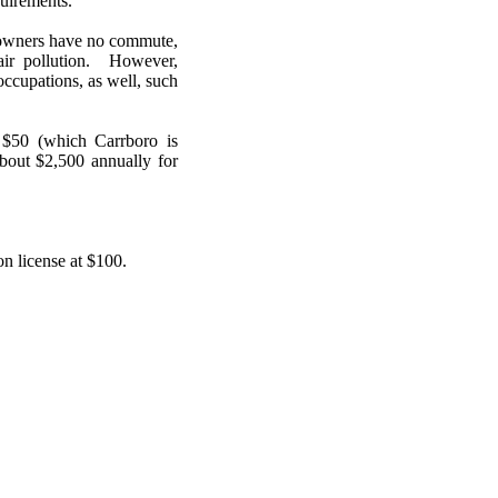
quirements.
 owners have no commute,
air pollution. However,
ccupations, as well, such
f $50 (which Carrboro is
bout $2,500 annually for
n license at $100.