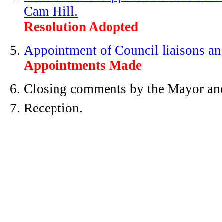
Cam Hill.
Resolution Adopted
Appointment of Council liaisons and
Appointments Made
Closing comments by the Mayor an
Reception.