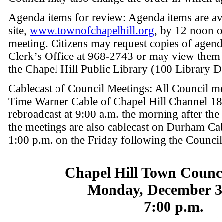
Agenda items for review: Agenda items are a
site,
www.townofchapelhill.org
, by 12 noon o
meeting. Citizens may request copies of agen
Clerk’s Office at 968-2743 or may view them 
the Chapel Hill Public Library (100 Library D
Cablecast of Council Meetings: All Council me
Time Warner Cable of Chapel Hill Channel 18 
rebroadcast at 9:00 a.m. the morning after the
the meetings are also cablecast on Durham Ca
1:00 p.m. on the Friday following the Council
Chapel Hill Town Counc
Monday, December 3
7:00 p.m.