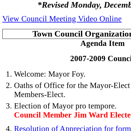
*Revised Monday, Decemb
View Council Meeting Video Online
Town Council Organizatio
Agenda Item
2007-2009 Counci
Welcome: Mayor Foy.
Oaths of Office for the Mayor-Elec
Members-Elect.
Election of Mayor pro tempore.
Council Member Jim Ward Elect
Resolution of Appreciation for fo