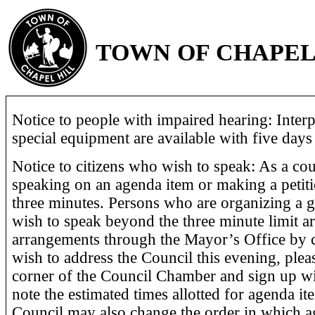
TOWN OF CHAPEL
Notice to people with impaired hearing: Interp
special equipment are available with five days 
Notice to citizens who wish to speak: As a cour
speaking on an agenda item or making a petiti
three minutes. Persons who are organizing a 
wish to speak beyond the three minute limit a
arrangements through the Mayor’s Office by c
wish to address the Council this evening, pleas
corner of the Council Chamber and sign up wi
note the estimated times allotted for agenda it
Council may also change the order in which a