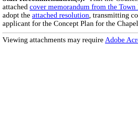
attached
cover memorandum from the Town
adopt the
attached resolution
, transmitting c
applicant for the Concept Plan for the Chapel
Viewing attachments may require
Adobe Acr