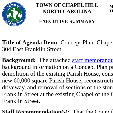
TOWN OF CHAPEL HILL
M
NORTH CAROLINA
T
EXECUTIVE SUMMARY
Title of Agenda Item:
Concept Plan: Chapel
304 East Franklin Street
Background:
The attached
staff memorand
background information on a Concept Plan pr
demolition of the existing Parish House, cons
new 60,000 square Parish House, reconstructi
driveway, and removal of sections of the ston
Franklin Street at the existing Chapel of the 
Franklin Street.
Staff Recommendation(s):
That the Council