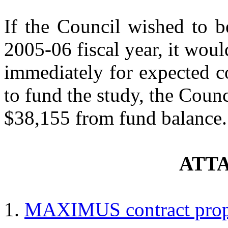
If the Council wished to b
2005-06 fiscal year, it wou
immediately for expected c
to fund the study, the Coun
$38,155 from fund balance.
ATT
MAXIMUS contract propo