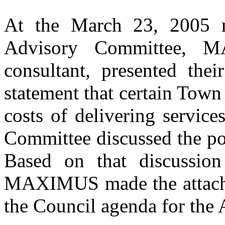
At the March 23, 2005 
Advisory Committee, 
consultant, presented thei
statement that certain Town
costs of delivering servi
Committee discussed the pos
Based on that discussion
MAXIMUS made the attache
the Council agenda for the