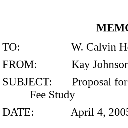
MEM
TO: W. Calvin Horto
FROM: Kay Johnson, Fi
SUBJECT: Proposal for 
Fee Study
DATE: April 4, 200