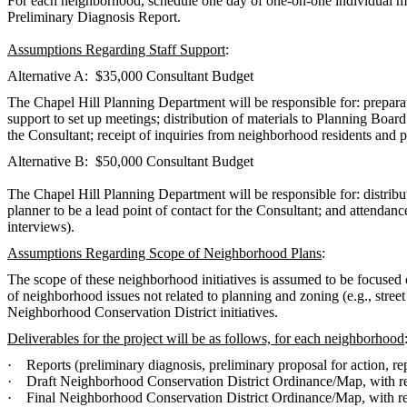
For each neighborhood, schedule one day of one-on-one individual mee
Preliminary Diagnosis Report.
Assumptions Regarding Staff Support
:
Alternative A: $35,000 Consultant Budget
The Chapel Hill Planning Department will be responsible for: preparatio
support to set up meetings; distribution of materials to Planning Board
the Consultant; receipt of inquiries from neighborhood residents and 
Alternative B: $50,000 Consultant Budget
The Chapel Hill Planning Department will be responsible for: distribut
planner to be a lead point of contact for the Consultant; and attenda
interviews).
Assumptions Regarding Scope of Neighborhood Plans
:
The scope of these neighborhood initiatives is assumed to be focus
of neighborhood issues not related to planning and zoning (e.g., street
Neighborhood Conservation District initiatives.
Deliverables for the project will be as follows, for each neighborhood
·
Reports (preliminary diagnosis, preliminary proposal for action, r
·
Draft Neighborhood Conservation District Ordinance/Map, with rep
·
Final Neighborhood Conservation District Ordinance/Map, with rep