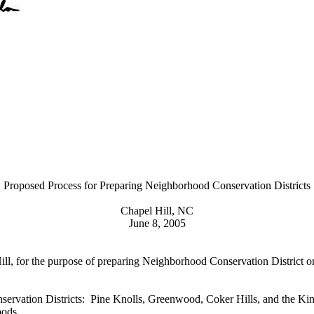
Proposed Process for Preparing Neighborhood Conservation Districts
Chapel Hill, NC
June 8, 2005
Hill, for the purpose of preparing Neighborhood Conservation District 
ervation Districts: Pine Knolls, Greenwood, Coker Hills, and the Ki
hoods.