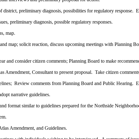
 district, preliminary diagnosis, possibilities for regulatory response.
ues, preliminary diagnosis, possible regulatory responses.
ns, map.
ct and map; solicit reaction, discuss upcoming meetings with Plannin
 hear and consider citizen comments; Planning Board to make recommen
s Amendment, Consultant to present proposal. Take citizen comments
elines; Review comments from Planning Board and Public Hearing. E
dopt narrative guidelines.
, and format similar to guidelines prepared for the Northside Neighborh
tem.
 Atlas Amendment, and Guidelines.