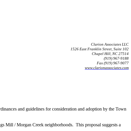
Clarion Associates LLC
1526 East Franklin Street, Suite 102
Chapel Hill, NC 27514
(919) 967-9188
Fax (919) 967-9077
www.clarionassociates.com
ordinances and guidelines for consideration and adoption by the Town
ngs Mill / Morgan Creek neighborhoods. This proposal suggests a