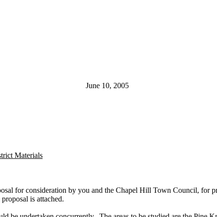
June 10, 2005
rict Materials
posal for consideration by you and the Chapel Hill Town Council, for p
proposal is attached.
uld be undertaken concurrently. The areas to be studied are the Pine