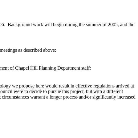
 2006. Background work will begin during the summer of 2005, and the
 meetings as described above:
ement of Chapel Hill Planning Department staff:
logy we propose here would result in effective regulations arrived at
uncil were to decide to pursue this project, but with a different
t circumstances warrant a longer process and/or significantly increased