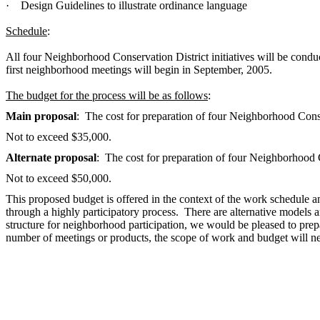
·
Design Guidelines to illustrate ordinance language
Schedule
:
All four Neighborhood Conservation District initiatives will be con
first neighborhood meetings will begin in September, 2005.
The budget for the process will be as follows
:
Main proposal
: The cost for preparation of four Neighborhood Conse
Not to exceed $35,000.
Alternate proposal
: The cost for preparation of four Neighborhood 
Not to exceed $50,000.
This proposed budget is offered in the context of the work schedule 
through a highly participatory process. There are alternative models an
structure for neighborhood participation, we would be pleased to prepa
number of meetings or products, the scope of work and budget will ne