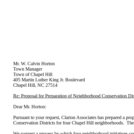
Mr. W. Calvin Horton
Town Manager
Town of Chapel Hill
405 Martin Luther King Jr. Boulevard
Chapel Hill, NC 27514
Re: Proposal for Preparation of Neighborhood Conservation Dist
Dear Mr. Horton:
Pursuant to your request, Clarion Associates has prepared a pro
Conservation Districts for four Chapel Hill neighborhoods. The 
We suggest a process by which four neighborhood initiatives co