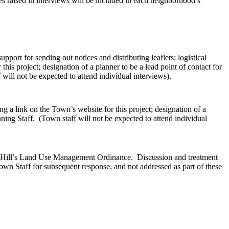
 raised in interviews will be included in each neighborhood’s
port for sending out notices and distributing leaflets; logistical
his project; designation of a planner to be a lead point of contact for
will not be expected to attend individual interviews).
g a link on the Town’s website for this project; designation of a
ning Staff. (Town staff will not be expected to attend individual
el Hill’s Land Use Management Ordinance. Discussion and treatment
 Town Staff for subsequent response, and not addressed as part of these