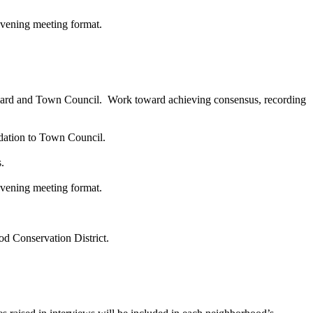
 Evening meeting format.
g Board and Town Council. Work toward achieving consensus, recording
dation to Town Council.
.
vening meeting format.
ood Conservation District.