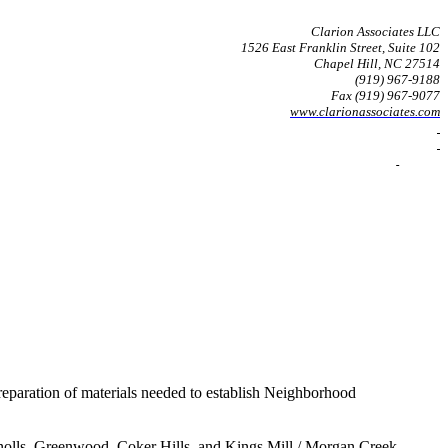
Clarion Associates LLC
1526 East Franklin Street, Suite 102
Chapel Hill
, NC 27514
(919) 967-9188
Fax (919) 967-9077
www.clarionassociates.com
reparation of materials needed to establish Neighborhood
 Knolls, Greenwood, Coker Hills, and Kings Mill / Morgan Creek