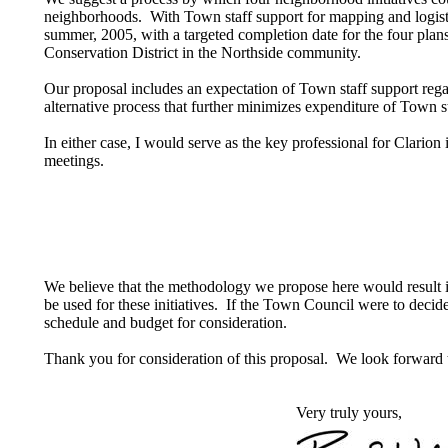
neighborhoods. With Town staff support for mapping and logist
summer, 2005, with a targeted completion date for the four pla
Conservation District in the Northside community.
Our proposal includes an expectation of Town staff support rega
alternative process that further minimizes expenditure of Town
In either case, I would serve as the key professional for Clario
meetings.
We believe that the methodology we propose here would result in 
be used for these initiatives. If the Town Council were to decide
schedule and budget for consideration.
Thank you for consideration of this proposal. We look forward 
Very truly yours,