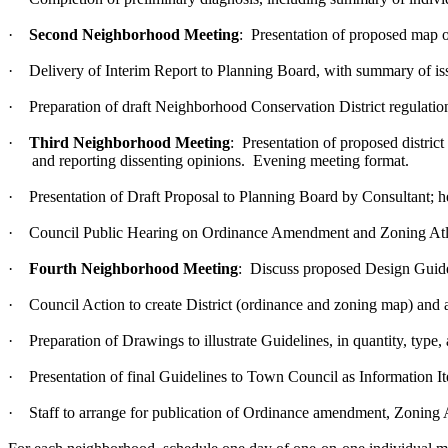
·
Second Neighborhood Meeting
: Presentation of proposed map of
·
Delivery of Interim Report to Planning Board, with summary of iss
·
Preparation of draft Neighborhood Conservation District regulatio
·
Third Neighborhood Meeting
: Presentation of proposed distri
and reporting dissenting opinions. Evening meeting format.
·
Presentation of Draft Proposal to Planning Board by Consultant;
·
Council Public Hearing on Ordinance Amendment and Zoning Atla
·
Fourth Neighborhood Meeting
: Discuss proposed Design Guid
·
Council Action to create District (ordinance and zoning map) and a
·
Preparation of Drawings to illustrate Guidelines, in quantity, type
·
Presentation of final Guidelines to Town Council as Information I
·
Staff to arrange for publication of Ordinance amendment, Zoning