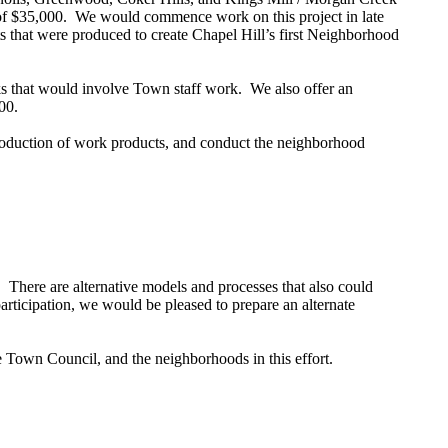
 of $35,000. We would commence work on this project in late
s that were produced to create Chapel Hill’s first Neighborhood
sks that would involve Town staff work. We also offer an
000.
 production of work products, and conduct the neighborhood
. There are alternative models and processes that also could
participation, we would be pleased to prepare an alternate
 Town Council, and the neighborhoods in this effort.