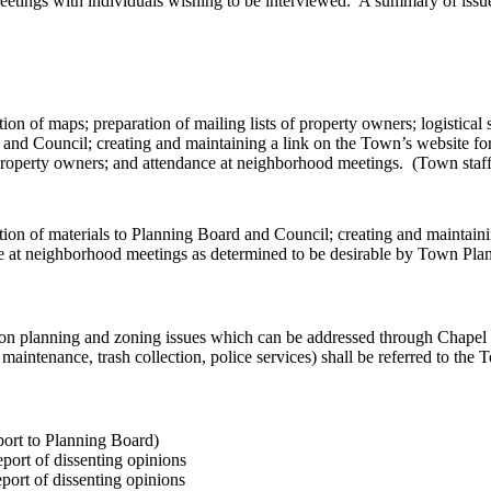
tings with individuals wishing to be interviewed. A summary of issues
n of maps; preparation of mailing lists of property owners; logistical sup
 and Council; creating and maintaining a link on the Town’s website for t
property owners; and attendance at neighborhood meetings. (Town staff 
ion of materials to Planning Board and Council; creating and maintainin
nce at neighborhood meetings as determined to be desirable by Town Plan
ed on planning and zoning issues which can be addressed through Chap
 maintenance, trash collection, police services) shall be referred to the
:
eport to Planning Board)
ort of dissenting opinions
ort of dissenting opinions