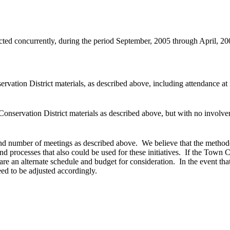
ducted concurrently, during the period September, 2005 through April,
rvation District materials, as described above, including attendance at
Conservation District materials as described above, but with no involv
and number of meetings as described above. We believe that the methodo
d processes that also could be used for these initiatives. If the Town Co
re an alternate schedule and budget for consideration. In the event tha
ed to be adjusted accordingly.