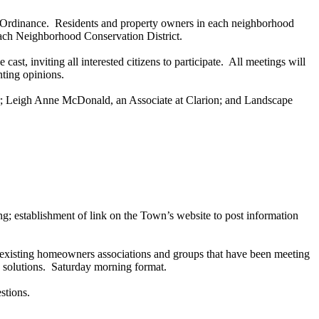
ent Ordinance. Residents and property owners in each neighborhood
 each Neighborhood Conservation District.
ast, inviting all interested citizens to participate. All meetings will
nting opinions.
er; Leigh Anne McDonald, an Associate at Clarion; and Landscape
ting; establishment of link on the Town’s website to post information
y-existing homeowners associations and groups that have been meeting
le solutions. Saturday morning format.
stions.