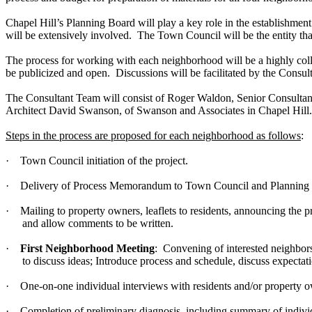
Chapel Hill’s Planning Board will play a key role in the establishme
will be extensively involved. The Town Council will be the entity that
The process for working with each neighborhood will be a highly collabor
be publicized and open. Discussions will be facilitated by the Consu
The Consultant Team will consist of Roger Waldon, Senior Consultant
Architect David Swanson, of Swanson and Associates in Chapel Hill.
Steps in the process are proposed for each neighborhood as follows
:
·
Town Council initiation of the project.
·
Delivery of Process Memorandum to Town Council and Planning
·
Mailing to property owners, leaflets to residents, announcing the pr
and allow comments to be written.
·
First Neighborhood Meeting
: Convening of interested neighbors
to discuss ideas; Introduce process and schedule, discuss expecta
·
One-on-one individual interviews with residents and/or property ow
·
Completion of preliminary diagnosis, including summary of individ