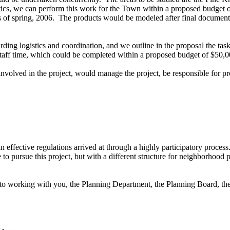
ics, we can perform this work for the Town within a proposed budget
ns of spring, 2006. The products would be modeled after final document
rding logistics and coordination, and we outline in the proposal the ta
 staff time, which could be completed within a proposed budget of $50,
n involved in the project, would manage the project, be responsible for
effective regulations arrived at through a highly participatory process
 to pursue this project, but with a different structure for neighborhood 
to working with you, the Planning Department, the Planning Board, the