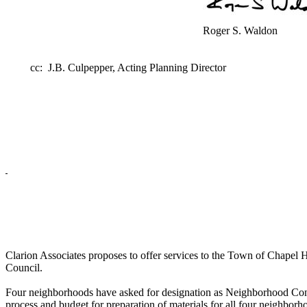
Roger S. Waldon
cc: J.B. Culpepper, Acting Planning Director
Clarion Associates proposes to offer services to the Town of Chapel 
Council.
Four neighborhoods have asked for designation as Neighborhood Cons
process and budget for preparation of materials for all four neighbor