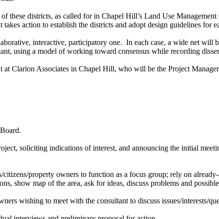
nt of these districts, as called for in Chapel Hill’s Land Use Managem
 takes action to establish the districts and adopt design guidelines for
ative, interactive, participatory one. In each case, a wide net will be c
ltant, using a model of working toward consensus while recording disse
 at Clarion Associates in Chapel Hill, who will be the Project Manag
 Board.
oject, soliciting indications of interest, and announcing the initial mee
/citizens/property owners to function as a focus group; rely on alread
tions, show map of the area, ask for ideas, discuss problems and possib
ners wishing to meet with the consultant to discuss issues/interests/que
ual interviews and preliminary proposal for action.