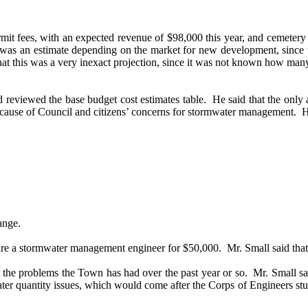
mit fees, with an expected revenue of $98,000 this year, and cemetery 
s was an estimate depending on the market for new development, since t
hat this was a very inexact projection, since it was not known how man
 reviewed the base budget cost estimates table.
He said that the only
because of Council and citizens’ concerns for stormwater management.
H
ange.
ire a stormwater management engineer for $50,000.
Mr. Small said tha
he problems the Town has had over the past year or so.
Mr. Small sa
ater quantity issues, which would come after the Corps of Engineers stu