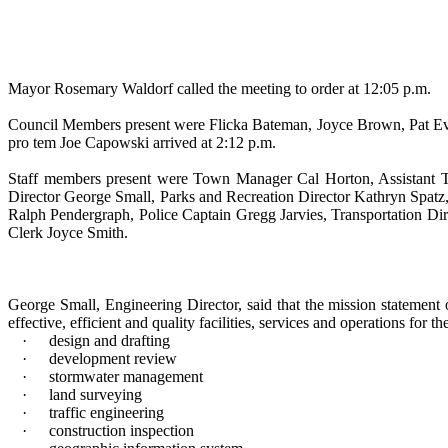
Mayor Rosemary Waldorf called the meeting to order at 12:05 p.m.
Council Members present were Flicka Bateman, Joyce Brown, Pat Ev
pro tem Joe Capowski arrived at 2:12 p.m.
Staff members present were Town Manager Cal Horton, Assistant To
Director George Small, Parks and Recreation Director Kathryn Spatz
Ralph Pendergraph, Police Captain Gregg Jarvies, Transportation 
Clerk Joyce Smith.
George Small, Engineering Director, said that the mission statement 
effective, efficient and quality facilities, services and operations for 
·
design and drafting
·
development review
·
stormwater management
·
land surveying
·
traffic engineering
·
construction inspection