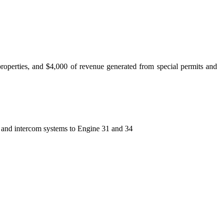
properties, and $4,000 of revenue generated from special permits and
on and intercom systems to Engine 31 and 34