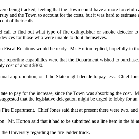
e being tracked, feeling that the Town could have a more forceful case
sity and the Town to account for the costs, but it was hard to estimate 
nt of their calls.
all to find out what type of fire extinguisher or smoke detector to
 devices for those who were unable to do it themselves.
 Fiscal Relations would be ready.
Mr. Horton replied, hopefully in th
reporting capabilities were that the Department wished to purchase
hly cost of about $300.
l appropriation, or if the State might decide to pay less.
Chief Jone
ate to pay for the increase, since the Town was absorbing the cost.
Mr
suggested that the legislative delegation might be urged to lobby for an 
 Fire Department.
Chief Jones said that at present there were two, and 
on.
Mr. Horton said that it had to be submitted as a line item in the bi
the University regarding the fire-ladder truck.