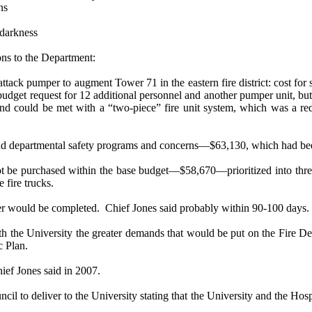
ns
 darkness
ons to the Department:
d attack pumper to augment Tower 71 in the eastern fire district: cost
budget request for 12 additional personnel and another pumper unit, but
and could be met with a “two-piece” fire unit system, which was a re
ng and departmental safety programs and concerns—$63,130, which had bee
t be purchased within the base budget—$58,670—prioritized into three l
 fire trucks.
r would be completed.
Chief Jones said probably within 90-100 days.
the University the greater demands that would be put on the Fire Dep
c Plan.
ief Jones said in 2007.
l to deliver to the University stating that the University and the Hospi