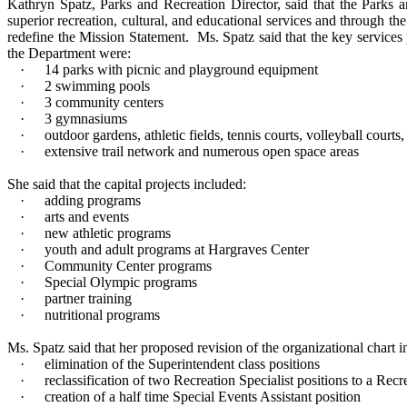
Kathryn Spatz, Parks and Recreation Director, said that the Parks 
superior recreation, cultural, and educational services and through th
redefine the Mission Statement.
Ms. Spatz said that the key services
the Department were:
·
14 parks with picnic and playground equipment
·
2 swimming pools
·
3 community centers
·
3 gymnasiums
·
outdoor gardens, athletic fields, tennis courts, volleyball courts
·
extensive trail network and numerous open space areas
She said that the capital projects included:
·
adding programs
·
arts and events
·
new athletic programs
·
youth and adult programs at Hargraves Center
·
Community Center programs
·
Special Olympic programs
·
partner training
·
nutritional programs
Ms. Spatz said that her proposed revision of the organizational chart i
·
elimination of the Superintendent class positions
·
reclassification of two Recreation Specialist positions to a Recr
·
creation of a half time Special Events Assistant position