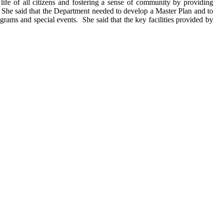
ife of all citizens and fostering a sense of community by providing
She said that the Department needed to develop a Master Plan and to
ograms and special events.
She said that the key facilities provided by