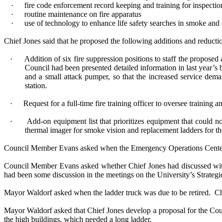
·
fire code enforcement record keeping and training for inspectio
·
routine maintenance on fire apparatus
·
use of technology to enhance life safety searches in smoke and
Chief Jones said that he proposed the following additions and reducti
·
Addition of six fire suppression positions to staff the propose
Council had been presented detailed information in last year’s 
and a small attack pumper, so that the increased service dem
station.
·
Request for a full-time fire training officer to oversee traini
·
Add-on equipment list that prioritizes equipment that could no
thermal imager for smoke vision and replacement ladders for the
Council Member Evans asked when the Emergency Operations Cente
Council Member Evans asked whether Chief Jones had discussed with 
had been some discussion in the meetings on the University’s Strategi
Mayor Waldorf asked when the ladder truck was due to be retired.
Ch
Mayor Waldorf asked that Chief Jones develop a proposal for the Counci
the high buildings, which needed a long ladder.