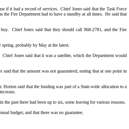
 if it had a record of services.
Chief Jones said that the Task Force
as the Fire Department had to have a standby at all times.
He said that
 buy.
Chief Jones said that they should call 968-2781, and the Fire
e spring, probably by May at the latest.
.
Chief Jones said that it was a satellite, which the Department would
s said that the amount was not guaranteed, noting that at one point in
. Horton said that the funding was part of a State-wide allocation to a
increase.
in the past there had been up to six, some leaving for various reasons.
-annual budget, and that there was no guarantee.