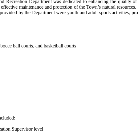
and Recreation Department was dedicated to enhancing the quality of l
e effective maintenance and protection of the Town’s natural resources.
 provided by the Department were youth and adult sports activities, pr
, bocce ball courts, and basketball courts
ncluded:
eation Supervisor level