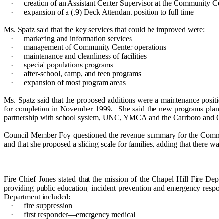
·
creation of an Assistant Center Supervisor at the Community C
·
expansion of a (.9) Deck Attendant position to full time
Ms. Spatz said that the key services that could be improved were:
·
marketing and information services
·
management of Community Center operations
·
maintenance and cleanliness of facilities
·
special populations programs
·
after-school, camp, and teen programs
·
expansion of most program areas
Ms. Spatz said that the proposed additions were a maintenance posit
for completion in November 1999.
She said the new programs plann
partnership with school system, UNC, YMCA and the Carrboro and 
Council Member Foy questioned the revenue summary for the Comm
and that she proposed a sliding scale for families, adding that there w
Fire Chief Jones stated that the mission of the Chapel Hill Fire Dep
providing public education, incident prevention and emergency respon
Department included:
·
fire suppression
·
first responder—emergency medical