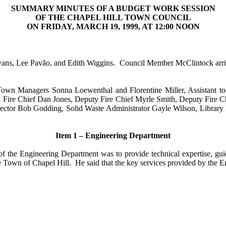
SUMMARY MINUTES OF A BUDGET WORK SESSION
OF THE CHAPEL HILL TOWN COUNCIL
ON FRIDAY, MARCH 19, 1999, AT 12:00 NOON
ans, Lee Pavão, and Edith Wiggins.
Council Member McClintock arri
wn Managers Sonna Loewenthal and Florentine Miller, Assistant to 
, Fire Chief Dan Jones, Deputy Fire Chief Myrle Smith, Deputy Fire Ch
Director Bob Godding, Solid Waste Administrator Gayle Wilson, Libra
Item 1 – Engineering Department
of the Engineering Department was to provide technical expertise, gui
the Town of Chapel Hill.
He said that the key services provided by the 