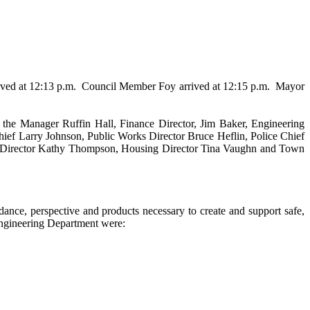
ved at 12:13 p.m.
Council Member Foy arrived at 12:15 p.m.
Mayor
the Manager Ruffin Hall, Finance Director, Jim Baker, Engineering
ief Larry Johnson, Public Works Director Bruce Heflin, Police Chief
ry Director Kathy Thompson, Housing Director Tina Vaughn and Town
dance, perspective and products necessary to create and support safe,
Engineering Department were: