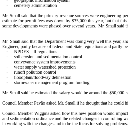
·
geographic information system
·
cemetery administration
Mr. Small said that the primary revenue sources were engineering per
estimate for permit fees was down by $35,000 this year, but that thi
some developments were phased over several years.
Mr. Small said t
Mr. Small said that the Department was doing very well this year, and
Engineer, partly because of federal and State regulations and partly 
·
NPDES—II regulations
·
soil erosion and sedimentation control
·
conveyance system improvements
·
water supply watershed protection
·
runoff pollution control
·
floodplain/floodway delineation
·
stormwater management program funding
Mr. Small said he estimated the salary would be around the $50,000 r
Council Member Pavão asked Mr. Small if he thought that he could h
Council Member Wiggins asked how this new position would impact t
and sedimentation ordinance and the related changes in controlling w
in working with the changes and to be the focus for solving problems.