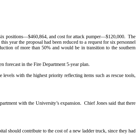
 for six positions—$460,864, and cost for attack pumper—$120,000.
The
 this year the proposal had been reduced to a request for six personnel
duction of more than 50% and would be in transition to the southern
n forecast in the Fire Department 5-year plan.
evels with the highest priority reflecting items such as rescue tools,
artment with the University’s expansion.
Chief Jones said that there
tal should contribute to the cost of a new ladder truck, since they had