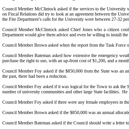
Council Member McClintock asked if the services to the University wer
on Fiscal Relations did try to look at an agreement between the Univer
the Fire Department’s calls for the University were between 27-32 perce
Council Member McClintock asked Chief Jones who a citizen could c
Department would give them advice and even be willing to install the
Council Member Brown asked when the report from the Task Force on
Council Member Bateman asked how extensive the emergency weather 
purchase the right to use, with an up-front cost of $1,200, and a mont
Council Member Foy asked if the $850,000 from the State was an annua
the past, there had been a reduction.
Council Member Foy asked if it was logical for the Town to ask the St
number of university communities and other large State facilities.
He 
Council Member Foy asked if there were any female employees in the
Council Member Brown asked if the $850,000 was an annual allocati
Council Member Bateman asked if the Council should write a letter to 