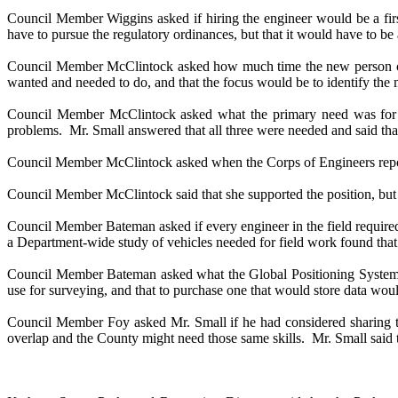
Council Member Wiggins asked if hiring the engineer would be a firs
have to pursue the regulatory ordinances, but that it would have to b
Council Member McClintock asked how much time the new person coul
wanted and needed to do, and that the focus would be to identify the 
Council Member McClintock asked what the primary need was for this
problems.
Mr. Small answered that all three were needed and said t
Council Member McClintock asked when the Corps of Engineers repo
Council Member McClintock said that she supported the position, but al
Council Member Bateman asked if every engineer in the field required 
a Department-wide study of vehicles needed for field work found that 
Council Member Bateman asked what the Global Positioning System i
use for surveying, and that to purchase one that would store data wo
Council Member Foy asked Mr. Small if he had considered sharing th
overlap and the County might need those same skills.
Mr. Small said 