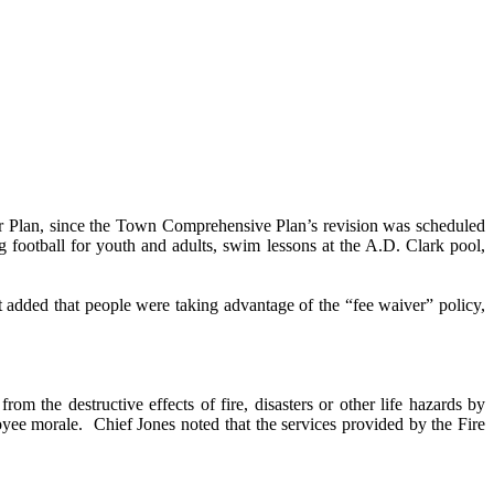
ter Plan, since the Town Comprehensive Plan’s revision was scheduled
 football for youth and adults, swim lessons at the A.D. Clark pool,
t added that people were taking advantage of the “fee waiver” policy,
m the destructive effects of fire, disasters or other life hazards by
oyee morale.
Chief Jones noted that the services provided by the Fire