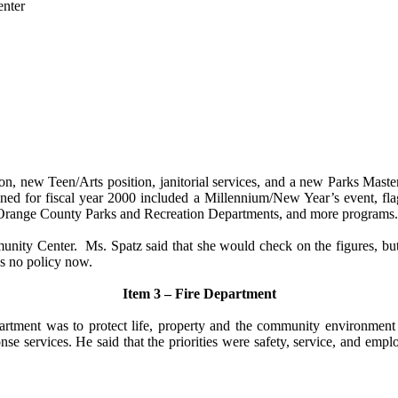
enter
ion, new Teen/Arts position, janitorial services, and a new Parks Mas
ed for fiscal year 2000 included a Millennium/New Year’s event, flag
Orange County Parks and Recreation Departments, and more programs.
unity Center.
Ms. Spatz said that she would check on the figures, bu
as no policy now.
Item 3 – Fire Department
artment was to protect life, property and the community environment fro
se services. He said that the priorities were safety, service, and empl