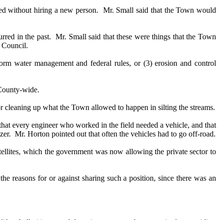
ed without hiring a new person.
Mr. Small said that the Town would
red in the past.
Mr. Small said that these were things that the Town
 Council.
torm water management and federal rules, or (3) erosion and control
 County-wide.
for cleaning up what the Town allowed to happen in silting the streams.
that every engineer who worked in the field needed a vehicle, and that
zer.
Mr. Horton pointed out that often the vehicles had to go off-road.
tellites, which the government was now allowing the private sector to
 reasons for or against sharing such a position, since there was an