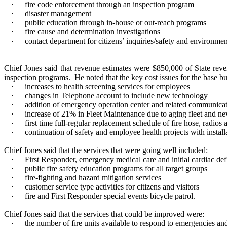
·
fire code enforcement through an inspection program
·
disaster management
·
public education through in-house or out-reach programs
·
fire cause and determination investigations
·
contact department for citizens’ inquiries/safety and environmen
Chief Jones said that revenue estimates were $850,000 of State reve
inspection programs.
He noted that the key cost issues for the base b
·
increases to health screening services for employees
·
changes in Telephone account to include new technology
·
addition of emergency operation center and related communic
·
increase of 21% in Fleet Maintenance due to aging fleet and n
·
first time full-regular replacement schedule of fire hose, radios 
·
continuation of safety and employee health projects with instal
Chief Jones said that the services that were going well included:
·
First Responder, emergency medical care and initial cardiac defi
·
public fire safety education programs for all target groups
·
fire-fighting and hazard mitigation services
·
customer service type activities for citizens and visitors
·
fire and First Responder special events bicycle patrol.
Chief Jones said that the services that could be improved were:
·
the number of fire units available to respond to emergencies a