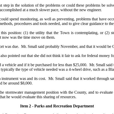
t step in the solution of the problems or could these problems be solv
e accomplished at a much slower pace, without the new engineer.
d spend monitoring, as well as preventing, problems that have occur
methods, procedures and tools needed, and to give clear guidance to the
 position: (1) the utility that the Town is contemplating, or (2) s
hat now was the time move on them.
rt was due.
Mr. Small said probably November, and that it would be
so pointed out that she did not think it fair to ask for federal money 
a vehicle and if it be purchased for less than $25,000.
Mr. Small said 
typically the type of vehicle needed was a 4-wheel drive, such as a Bla
nstrument was and its cost.
Mr. Small said that it worked through sa
uld be around $8,000.
e stormwater management position with the County, and to evaluate the
that he would evaluate this sharing of resources.
Item 2 - Parks and Recreation Department