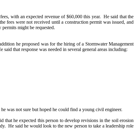
fees, with an expected revenue of $60,000 this year.
He said that the
he fees were not received until a construction permit was issued, and
y permits might be requested.
 addition he proposed was for the hiring of a Stormwater Management
e said that response was needed in several general areas including:
t he was not sure but hoped he could find a young civil engineer.
id that he expected this person to develop revisions in the soil erosion
dy.
He said he would look to the new person to take a leadership role