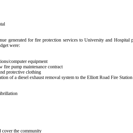
tal
nue generated for fire protection services to University and Hospital 
udget were:
ations/computer equipment
ew fire pump maintenance contract
and protective clothing
lation of a diesel exhaust removal system to the Elliott Road Fire Stati
brillation
nd cover the community