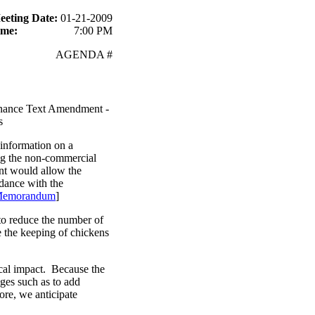
eeting Date:
01-21-2009
ime:
7:00 PM
AGENDA #
nance Text Amendment -
s
information on a
g the non-commercial
ent would allow the
rdance with the
Memorandum
]
to reduce the number of
e the keeping of chickens
scal impact. Because the
ges such as to add
ore, we anticipate