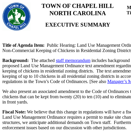
TOWN OF CHAPEL HILL
M
NORTH CAROLINA
T
EXECUTIVE SUMMARY
Title of Agenda Item:
Public Hearing: Land Use Management Ordi
Non-Commercial Keeping of Chickens in Residential Zoning District
Background:
The attached
staff memorandum
includes background 
proposed Land Use Management Ordinance text amendment regardin
keeping of chickens in residential zoning districts. The text amendm
keeping of up to 10 chickens in all residential zoning districts in acco
regulations in the Town’s Code of Ordinances. [See also
Manager’s 
We also present an associated amendment to the Code of Ordinances 
chickens that can be kept from twenty (20) to ten (10) and to eliminat
in front yards.
Fiscal Note:
We believe that this change in regulations will have a fi
Land Use Management Ordinance requires a permit to make site chan
structures, we anticipate additional demands on Town staff. Furtherm
enforcement issues based on our discussion with other jurisdictions.