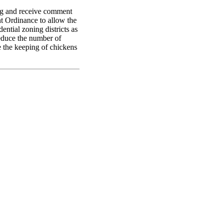
ng and receive comment
 Ordinance to allow the
ential zoning districts as
educe the number of
e the keeping of chickens