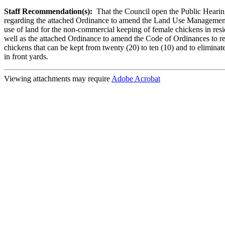
Staff Recommendation(s):
That the Council open the Public Heari
regarding the attached Ordinance to amend the Land Use Management
use of land for the non-commercial keeping of female chickens in resid
well as the attached Ordinance to amend the Code of Ordinances to r
chickens that can be kept from twenty (20) to ten (10) and to eliminat
in front yards.
Viewing attachments may require
Adobe Acrobat