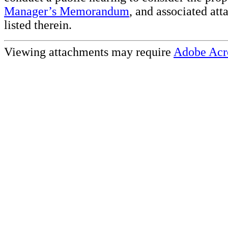
Manager’s Memorandum
, and associated at
listed therein.
Viewing attachments may require
Adobe Acr