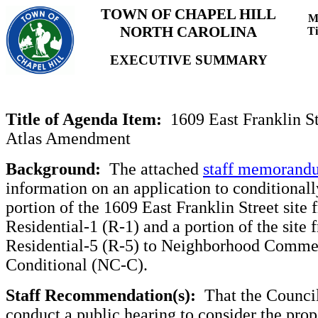
TOWN OF CHAPEL HILL
M
NORTH CAROLINA
T
EXECUTIVE SUMMARY
Title of Agenda Item:
1609 East Franklin S
Atlas Amendment
Background:
The attached
staff memorand
information on an application to conditionall
portion of the 1609 East Franklin Street site 
Residential-1 (R-1) and a portion of the site 
Residential-5 (R-5) to Neighborhood Comme
Conditional (NC-C).
Staff Recommendation(s):
That the Counci
conduct a public hearing to consider the prop