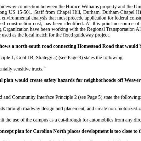
 guideway connection between the Horace Williams property and the Univ
ng US 15-501. Staff from Chapel Hill, Durham, Durham-Chapel Hill-
al environmental analysis that must precede application for federal cons
ted construction cost, has been identified. At this point no source 
 Organization have been working with the Regional Transportation Alli
e used as the local match for the fixed guideway project.
hows a north-south road connecting
Homestead Road
that would b
nciple 1,
Goal 1B, Strategy a) (see Page 9)
states the following:
tally sensitive tracts.”
l plan would create safety hazards for neighborhoods off
Weaver
 and Community Interface Principle 2
(see Page 5)
state the following
ods through roadway design and placement, and create non-motorized-on
t the use of the campus as a cut-through for automobiles from any direc
concept plan for
Carolina
North places development is too close to