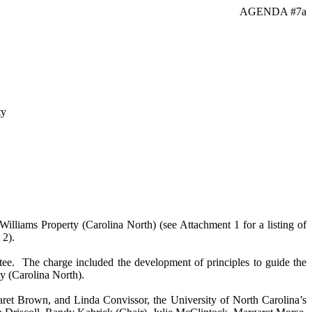
AGENDA #7a
ty
lliams Property (Carolina North) (see Attachment 1 for a listing of
 2).
tee. The charge included the development of principles to guide the
y (Carolina North).
t Brown, and Linda Convissor, the University of North Carolina’s