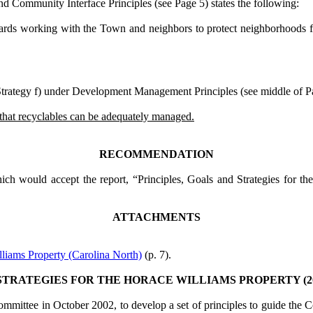
nd Community Interface Principles (see Page 5)
states the following:
s working with the Town and neighbors to protect neighborhoods from 
trategy f) under
Development Management Principles (see middle of P
o that recyclables can be adequately managed.
RECOMMENDATION
ch would accept the report, “Principles, Goals and Strategies for the
ATTACHMENTS
liams Property (Carolina North)
(p. 7).
TRATEGIES FOR THE HORACE WILLIAMS PROPERTY (2004
ttee in October 2002, to develop a set of principles to guide the Cou