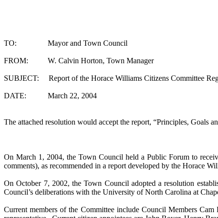
TO: Mayor and Town Council
FROM: W. Calvin Horton, Town Manager
SUBJECT: Report of the Horace Williams Citizens Committee Regardi
DATE: March 22, 2004
The attached resolution would accept the report, “Principles, Goals an
On March 1, 2004, the Town Council held a Public Forum to receive 
comments), as recommended in a report developed by the Horace Will
On
October 7, 2002
, the Town Council adopted a resolution establi
Council’s deliberations with the
University
of
North Carolina
at
Chape
Current members of the Committee include Council Members Cam Hi