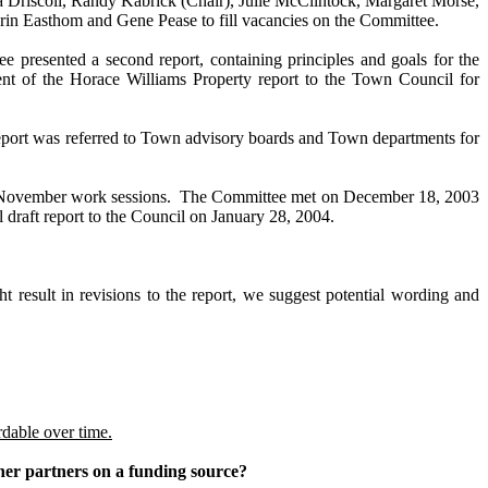
a Driscoll, Randy Kabrick (Chair), Julie McClintock, Margaret Morse,
in Easthom and Gene Pease to fill vacancies on the Committee.
 presented a second report, containing principles and goals for the
t of the Horace Williams Property report to the Town Council for
eport was referred to Town advisory boards and Town departments for
s November work sessions. The Committee met on December 18, 2003
draft report to the Council on January 28, 2004.
esult in revisions to the report, we suggest potential wording and
rdable over time.
ther partners on a funding source?