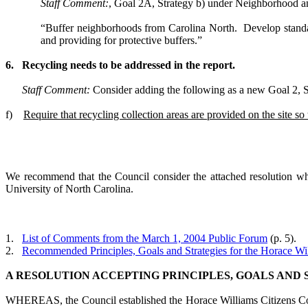
Staff Comment:
, Goal 2A, Strategy b) under Neighborhood a
“Buffer neighborhoods from Carolina North. Develop standard
and providing for protective buffers.”
6.
Recycling needs to be addressed in the report.
Staff Comment:
Consider adding the following as a new
Goal 2, S
f)
Require that recycling collection areas are provided on the site s
We recommend that the Council consider the attached resolution whi
University of North Carolina.
1.
List of Comments from the March 1, 2004 Public Forum
(p. 5).
2.
Recommended Principles, Goals and Strategies for the Horace Wil
A RESOLUTION ACCEPTING PRINCIPLES, GOALS AND S
WHEREAS, the Council established the Horace Williams Citizens Commi