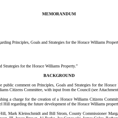
MEMORANDUM
ng Principles, Goals and Strategies for the Horace Williams Proper
d Strategies for the Horace Williams Property.”
BACKGROUND
public comment on Principles, Goals and Strategies for the Horace Wi
iams Citizens Committee, with input from the Council (see Attachment
shing a charge for the creation of a Horace Williams Citizens Commit
l Hill
regarding the future development of the Horace Williams propert
ll, Mark Kleinschmidt and Bill Strom, County Commissioner Margare