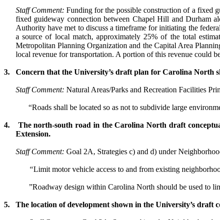
Staff Comment:
Funding for the possible construction of a fixed
fixed guideway connection between Chapel Hill and Durham alo
Authority have met to discuss a timeframe for initiating the feder
a source of local match, approximately 25% of the total estima
Metropolitan Planning Organization and the Capital Area Planning
local revenue for transportation. A portion of this revenue could b
3.
Concern that the University’s draft plan for
Carolina
North s
Staff Comment:
Natural Areas/Parks and Recreation Facilities Pri
“R
oads shall be located so as not to subdivide large environmen
4.
The north-south road in the
Carolina
North draft conceptua
Extension.
Staff Comment:
Goal 2A, Strategies c) and d) under
Neighborhood
“
Limit motor vehicle access to and from existing neighborho
”Roadway design within Carolina North should be used to limi
5.
The location of development shown in the University’s draft 