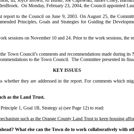
anson, III, Joyce Brown, Al Burke, Joe Capowski, James Coley, Barbar
ndenBroek. On Monday, February 23, 2004, the Council appointed Laur
t report to the Council on
June 9, 2003
. On August 25, the Committee
ended Principles, Goals and Strategies for Guiding the Developmen
ork sessions on November 10 and 24. Prior to the work sessions, the r
er the Town Council’s comments and recommendations made during it
commendations to the Town Council. The Committee presented its final 
KEY ISSUES
whether they are addressed in the report. For comments which might r
uch as the Land Trust.
Principle 1,
Goal 1B, Strategy a) (see Page 12)
to read:
mechanism such as the
Orange
County
Land
Trust to keep housing affo
e ahead? What else can the Town do to work collaboratively with o