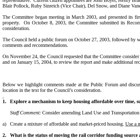
representative. Current citizen appointees are John Boyer, Henry Br
Blair Pollock, Ruby Sinreich (Vice Chair), Del Snow, and Diane Va
The Committee began meeting in March 2003, and presented its firs
property. On
October 8, 2003
, the Committee submitted its
Recomm
consideration.
The Council held a public forum on October 27, 2003, followed by w
comments and recommendations.
On November 24, the Council requested that the Committee consid
and on January 15, 2004, to review the report and make additional re
Below we highlight comments made at the Public Forum and discuss 
location in the text for the Council’s consideration.
1.
Explore a mechanism to keep housing affordable over time, s
Staff Comment:
Consider amending Land Use and Transportation 
a)
Create a mixture of affordable and market-priced housing.
Use a 
2.
What is the status of moving the rail corridor funding sourc