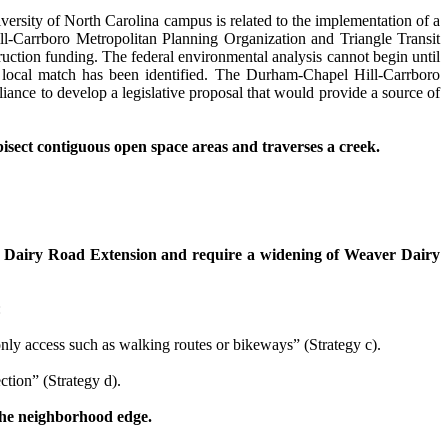
ersity of North Carolina campus is related to the implementation of a
Carrboro Metropolitan Planning Organization and Triangle Transit
truction funding. The federal environmental analysis cannot begin until
of local match has been identified. The Durham-Chapel Hill-Carrboro
ance to develop a legislative proposal that would provide a source of
isect contiguous open space areas and traverses a creek.
 Dairy Road
Extension and require a widening of Weaver Dairy
:
ly access such as walking routes or bikeways” (Strategy c).
tion” (Strategy d).
 the neighborhood edge.