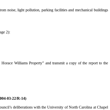
noise, light pollution, parking facilities and mechanical buildings
age 2):
 Horace Williams Property” and transmit a copy of the report to the
-03-22/R-14)
ncil’s deliberations with the University of North Carolina at Chapel