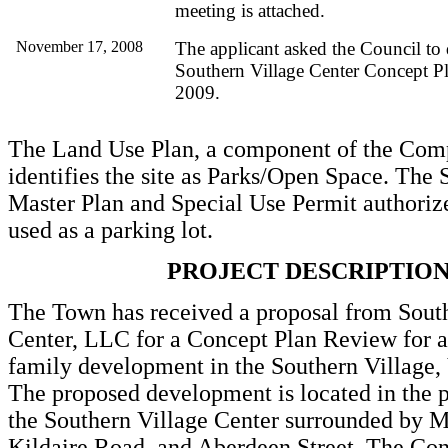
meeting is attached.
November 17, 2008
The applicant asked the Council to 
Southern Village Center Concept Pl
2009.
The Land Use Plan, a component of the Com
identifies the site as Parks/Open Space. The 
Master Plan and Special Use Permit authorize
used as a parking lot.
PROJECT DESCRIPTIO
The Town has received a proposal from Sout
Center, LLC for a Concept Plan Review for a 
family development in the Southern Village,
The proposed development is located in the p
the Southern Village Center surrounded by Ma
Kildaire Road, and Aberdeen Street. The Con