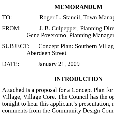
MEMORANDUM
TO:
Roger L. Stancil, Town Manag
FROM
: J. B. Culpepper, Planning Dire
Gene Poveromo, Planning Manage
SUBJECT:
Concept Plan: Southern Villag
Aberdeen Street
DATE:
January 21, 2009
INTRODUCTION
Attached is a proposal for a Concept Plan for
Village, Village Core. The Council has the o
tonight to hear this applicant’s presentation, 
comments from the Community Design Comm