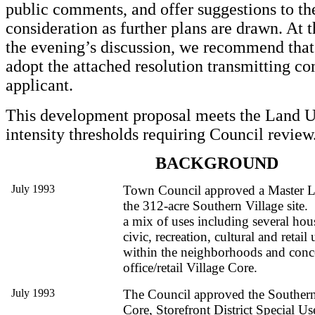
public comments, and offer suggestions to the
consideration as further plans are drawn. At 
the evening’s discussion, we recommend that
adopt the attached resolution transmitting c
applicant.
This development proposal meets the Land
intensity thresholds requiring Council review
BACKGROUND
July 1993
Town Council approved a Master L
the 312-acre Southern Village site. 
a mix of uses including several hous
civic, recreation, cultural and retail
within the neighborhoods and concen
office/retail Village Core.
July 1993
The Council approved the Southern 
Core, Storefront District Special U