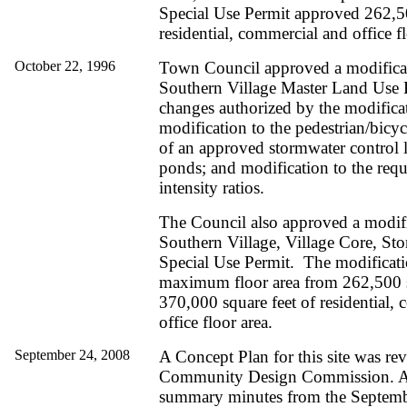
Special Use Permit approved 262,50
residential, commercial and office fl
October 22, 1996
Town Council approved a modificat
Southern Village Master Land Use 
changes authorized by the modifica
modification to the pedestrian/bicyc
of an approved stormwater control 
ponds; and modification to the requ
intensity ratios.
The Council also approved a modifi
Southern Village, Village Core, Stor
Special Use Permit. The modificati
maximum floor area from 262,500 s
370,000 square feet of residential,
office floor area.
September 24, 2008
A Concept Plan for this site was re
Community Design Commission. A 
summary minutes from the Septemb