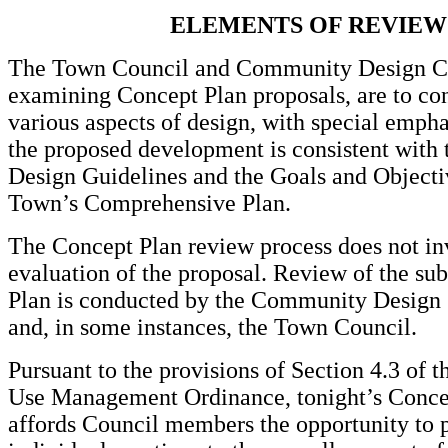
ELEMENTS OF REVIEW
The Town Council and Community Design C
examining Concept Plan proposals, are to con
various aspects of design, with special emph
the proposed development is consistent with
Design Guidelines and the Goals and Objecti
Town’s Comprehensive Plan.
The Concept Plan review process does not inv
evaluation of the proposal. Review of the su
Plan is conducted by the Community Desig
and, in some instances, the Town Council.
Pursuant to the provisions of Section 4.3 of 
Use Management Ordinance, tonight’s Conce
affords Council members the opportunity to 