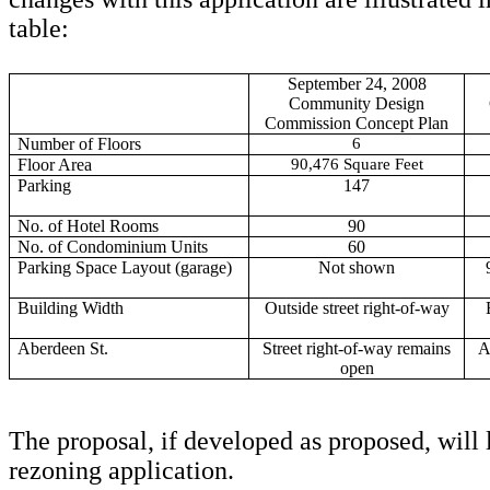
table:
September 24, 2008
Community Design
Commission Concept Plan
Number of Floors
6
Floor Area
90,476 Square Feet
Parking
147
No. of Hotel Rooms
90
No. of Condominium Units
60
Parking Space Layout (garage)
Not shown
Building Width
Outside street right-of-way
Aberdeen St.
Street right-of-way remains
A
open
The proposal, if developed as proposed, will 
rezoning application.