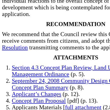
individual reactions to the overall concept of
development which is being contemplated for
application.
RECOMMENDATION
We recommend that the Council review this 
receive comments from citizens, and adopt t
Resolution
transmitting comments to the appl
ATTACHMENTS
Section 4.3 Concept Plan Review, Land 
Management Ordinance
(p. 5).
September 24, 2008 Community Design
Concept Plan Summary
(p. 8).
Applicant’s Changes
(p. 12).
Concept Plan Proposal
[pdf] (p. 13).
Applicants Materials [
full attachment
(2.