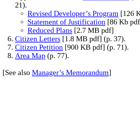
21).
Revised Developer’s Program
[126 K
Statement of Justification
[86 Kb pdf
Reduced Plans
[2.7 MB pdf]
Citizen Letters
[1.8 MB pdf] (p. 37).
Citizen Petition
[900 KB pdf] (p. 71).
Area Map
(p. 77).
[See also
Manager’s Memorandum
]