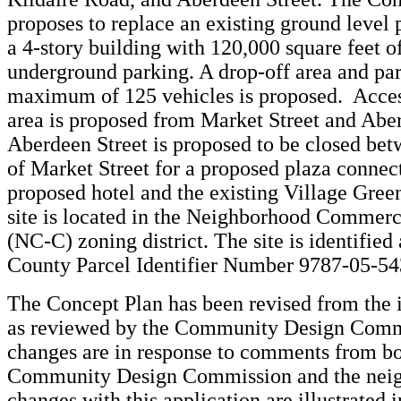
proposes to replace an existing ground level 
a 4-story building with 120,000 square feet o
underground parking. A drop-off area and par
maximum of 125 vehicles is proposed. Acces
area is proposed from Market Street and Aber
Aberdeen Street is proposed to be closed bet
of Market Street for a proposed plaza connec
proposed hotel and the existing Village Gree
site is located in the Neighborhood Commerc
(NC-C) zoning district. The site is identified
County Parcel Identifier Number 9787-05-5
The Concept Plan has been revised from the i
as reviewed by the Community Design Comm
changes are in response to comments from bo
Community Design Commission and the nei
changes with this application are illustrated 